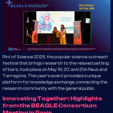
Pint of Science 2025, the popular science outreach
festival that brings research to the relaxed setting
of bars, took place on May 19, 20, and 21 in Reus and
Tarragona. This year’s event provided a unique
platform for knowledge exchange, connecting the
research community with the general public.
Innovating Together: Highlights
from the BEAGLE Consortium
Meeting in Paris