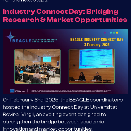
Industry Connect Day: Bridging
Research & Market Opportunities
On February 3rd, 2025, the BEAGLE coordinators
hosted the Industry Connect Day at Universitat
Rovira i Virgili, an exciting event designed to
strengthen the bridge between academic
innovation and market opportunities.