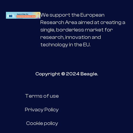
We support the European
Research Area aimed at creating a
single, borderless market for
research, innovation and
technology in the EU.
Copyright © 2024 Beagle.
Terms of use
Privacy Policy
Cookie policy