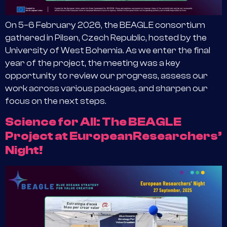
On 5–6 February 2026, the BEAGLE consortium
gathered in Pilsen, Czech Republic, hosted by the
University of West Bohemia. As we enter the final
year of the project, the meeting was a key
opportunity to review our progress, assess our
work across various packages, and sharpen our
focus on the next steps.
Science for All: The BEAGLE
Project at EuropeanResearchers’
Night!