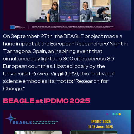
On September 27th, the BEAGLE project made a
huge impact at the European Researchers’ Night in
Tarragona, Spain, an inspiring event that
simultaneously lights up 300 cities across 30
European countries. Hosted locally by the
Universitat Rovira i Virgili (URV), this festival of
science embodies its motto: “Research for
Change.”
BEAGLE at IPDMC 2025