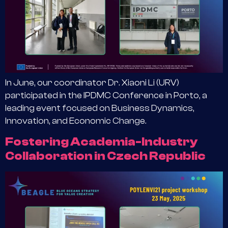
In June, our coordinator Dr. Xiaoni Li (URV)
participated in the IPDMC Conference in Porto, a
leading event focused on Business Dynamics,
Innovation, and Economic Change.
Fostering Academia-Industry
Collaboration in Czech Republic