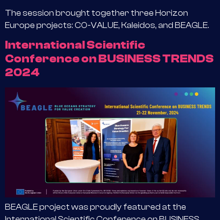
The session brought together three Horizon
Europe projects: CO-VALUE, Kaleidos, and BEAGLE.
International Scientific
Conference on BUSINESS TRENDS
2024
BEAGLE project was proudly featured at the
International Scientific Conference on BUSINESS