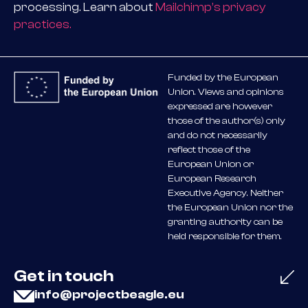
processing. Learn about
Mailchimp’s privacy
practices.
Funded by the European
Union. Views and opinions
expressed are however
those of the author(s) only
and do not necessarily
reflect those of the
European Union or
European Research
Executive Agency. Neither
the European Union nor the
granting authority can be
held responsible for them.
Get in touch
info@projectbeagle.eu