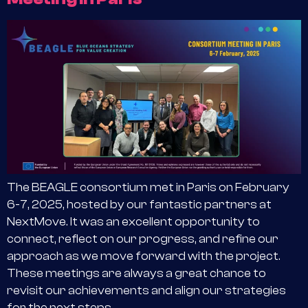
The BEAGLE consortium met in Paris on February
6-7, 2025, hosted by our fantastic partners at
NextMove. It was an excellent opportunity to
connect, reflect on our progress, and refine our
approach as we move forward with the project.
These meetings are always a great chance to
revisit our achievements and align our strategies
for the next steps.