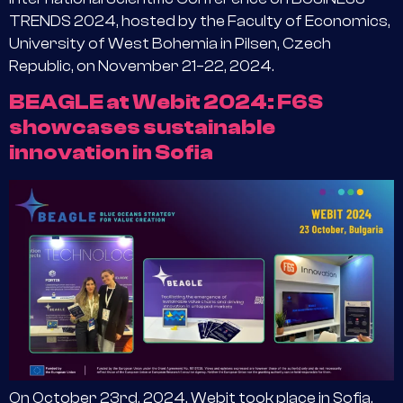
TRENDS 2024, hosted by the Faculty of Economics,
University of West Bohemia in Pilsen, Czech
Republic, on November 21–22, 2024.
BEAGLE at Webit 2024: F6S
showcases sustainable
innovation in Sofia
On October 23rd, 2024, Webit took place in Sofia,