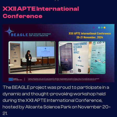
XXII APTE International
Conference
The BEAGLE project was proud to participate in a
dynamic and thought-provoking workshop held
during the XXII APTE International Conference,
hosted by Alicante Science Park on November 20–
21.