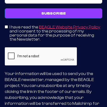
SUBSCRIBE
I have read the
BEAGLE Website Privacy Policy
and I consent to the processing of my
personal data for the purpose of receiving
the Newsletter.
Your information will be used to send you the
BEAGLE newsletter, managed by the BEAGLE
project. You can unsubscribe at any time by
clicking the link in the footer of our emails. By
subscribing, you acknowledge that your
information will be transferred to Mailchimp for