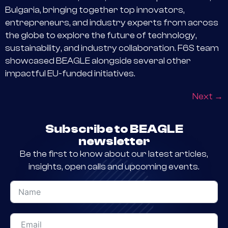
Bulgaria, bringing together top innovators,
entrepreneurs, and industry experts from across
the globe to explore the future of technology,
sustainability, and industry collaboration. F6S team
showcased BEAGLE alongside several other
impactful EU-funded initiatives.
Next
→
Subscribe to BEAGLE
newsletter
Be the first to know about our latest articles,
insights, open calls and upcoming events.