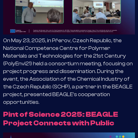
On May 23, 2025, in Přerov, Czech Republic, the
National Competence Centre for Polymer
Materials and Technologies for the 21st Century
(PolyEnvi21) held a consortium meeting, focusing on
project progress and dissemination. During the
event, the Association of the Chemical Industry of
the Czech Republic (SCHP), a partner in the BEAGLE
project, presented BEAGLE’s cooperation
opportunities.
Pint of Science 2025: BEAGLE
Project Connects with Public