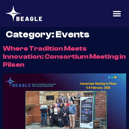
content
Category:
Events
Where Tradition Meets
Innovation: Consortium Meeting in
Pilsen