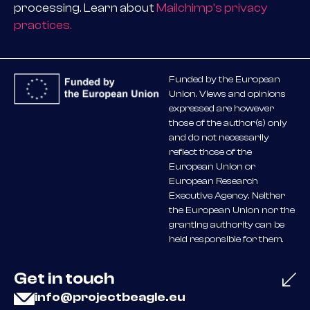
processing. Learn about
Mailchimp’s privacy
practices.
Funded by the European
Union. Views and opinions
expressed are however
those of the author(s) only
and do not necessarily
reflect those of the
European Union or
European Research
Executive Agency. Neither
the European Union nor the
granting authority can be
held responsible for them.
Get in touch
info@projectbeagle.eu