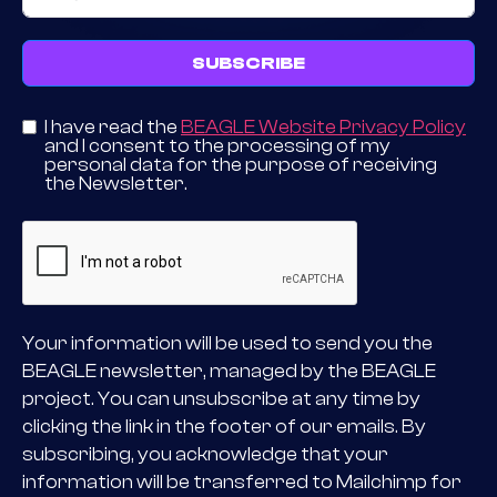
SUBSCRIBE
I have read the
BEAGLE Website Privacy Policy
and I consent to the processing of my
personal data for the purpose of receiving
the Newsletter.
Your information will be used to send you the
BEAGLE newsletter, managed by the BEAGLE
project. You can unsubscribe at any time by
clicking the link in the footer of our emails. By
subscribing, you acknowledge that your
information will be transferred to Mailchimp for