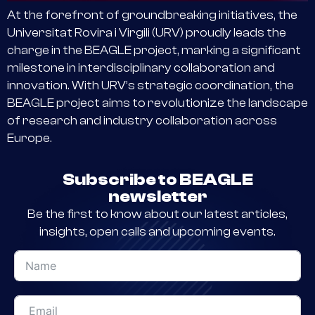
At the forefront of groundbreaking initiatives, the
Universitat Rovira i Virgili (URV) proudly leads the
charge in the BEAGLE project, marking a significant
milestone in interdisciplinary collaboration and
innovation. With URV’s strategic coordination, the
BEAGLE project aims to revolutionize the landscape
of research and industry collaboration across
Europe.
Subscribe to BEAGLE
newsletter
Be the first to know about our latest articles,
insights, open calls and upcoming events.