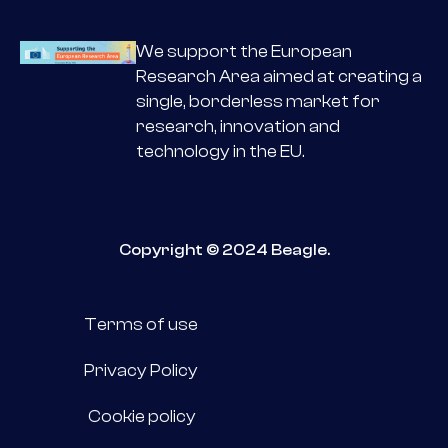
We support the European
Research Area aimed at creating a
single, borderless market for
research, innovation and
technology in the EU.
Copyright © 2024 Beagle.
Terms of use
Privacy Policy
Cookie policy