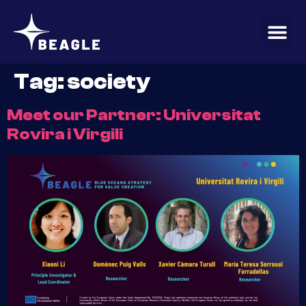
content
Tag:
society
Meet our Partner: Universitat
Rovira i Virgili