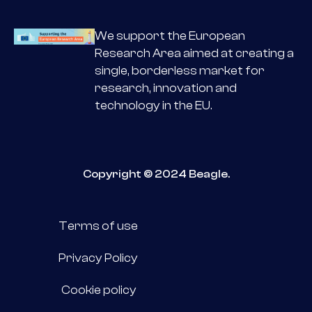
We support the European
Research Area aimed at creating a
single, borderless market for
research, innovation and
technology in the EU.
Copyright © 2024 Beagle.
Terms of use
Privacy Policy
Cookie policy