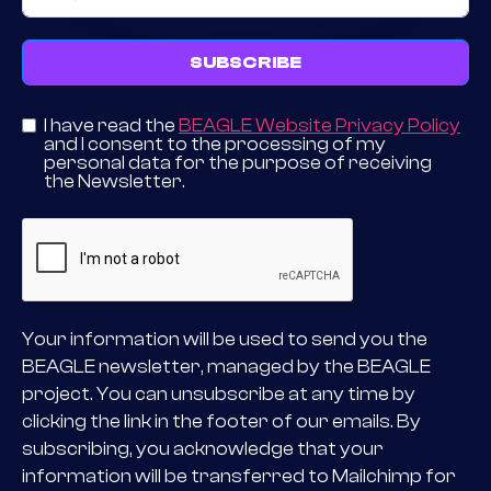
SUBSCRIBE
I have read the
BEAGLE Website Privacy Policy
and I consent to the processing of my
personal data for the purpose of receiving
the Newsletter.
Your information will be used to send you the
BEAGLE newsletter, managed by the BEAGLE
project. You can unsubscribe at any time by
clicking the link in the footer of our emails. By
subscribing, you acknowledge that your
information will be transferred to Mailchimp for