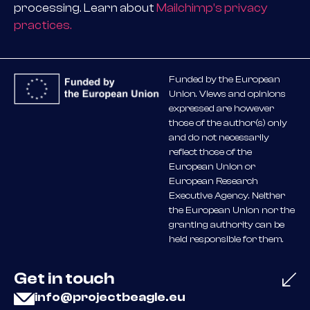
processing. Learn about
Mailchimp’s privacy
practices.
Funded by the European
Union. Views and opinions
expressed are however
those of the author(s) only
and do not necessarily
reflect those of the
European Union or
European Research
Executive Agency. Neither
the European Union nor the
granting authority can be
held responsible for them.
Get in touch
info@projectbeagle.eu