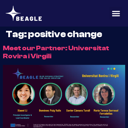
content
Tag:
positive change
Meet our Partner: Universitat
Rovira i Virgili