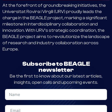
At the forefront of groundbreaking initiatives, the
Universitat Rovira i Virgili (URV) proudly leads the
charge in the BEAGLE project, marking a significant
milestone in interdisciplinary collaboration and
innovation. With URV’s strategic coordination, the
BEAGLE project aims to revolutionize the landscape
of research and industry collaboration across
Europe.
Subscribe to BEAGLE
newsletter
Be the first to know about our latest articles,
insights, open calls and upcoming events.